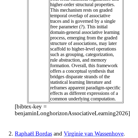
higher-order structural properties.
This mechanism rests on graded
temporal overlap of associative
traces and is governed by a single
free parameter (?). This initial
domain-general associative learning
process, emerging from the graded
structure of associations, may later
scaffold to higher-level operations
such as grouping, categorization,
rule abstraction, and memory
formation. Overall, this framework
offers a conceptual synthesis that
bridges disparate strands of the
statistical learning literature and
reframes apparent paradigm-specific
effects as different expressions of a
common underlying computation.
[bibtex-key =
benjaminLonghorizonAssociativeLearning2026]
Raphaël Bordas
and
Virginie van Wassenhove
.