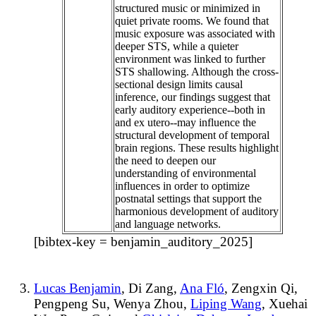
structured music or minimized in
quiet private rooms. We found that
music exposure was associated with
deeper STS, while a quieter
environment was linked to further
STS shallowing. Although the cross-
sectional design limits causal
inference, our findings suggest that
early auditory experience--both in
and ex utero--may influence the
structural development of temporal
brain regions. These results highlight
the need to deepen our
understanding of environmental
influences in order to optimize
postnatal settings that support the
harmonious development of auditory
and language networks.
[bibtex-key = benjamin_auditory_2025]
Lucas Benjamin
, Di Zang,
Ana Fló
, Zengxin Qi,
Pengpeng Su, Wenya Zhou,
Liping Wang
, Xuehai