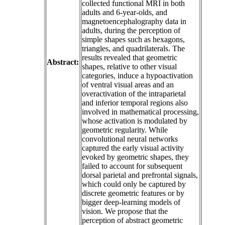
collected functional MRI in both
adults and 6-year-olds, and
magnetoencephalography data in
adults, during the perception of
simple shapes such as hexagons,
triangles, and quadrilaterals. The
results revealed that geometric
Abstract:
shapes, relative to other visual
categories, induce a hypoactivation
of ventral visual areas and an
overactivation of the intraparietal
and inferior temporal regions also
involved in mathematical processing,
whose activation is modulated by
geometric regularity. While
convolutional neural networks
captured the early visual activity
evoked by geometric shapes, they
failed to account for subsequent
dorsal parietal and prefrontal signals,
which could only be captured by
discrete geometric features or by
bigger deep-learning models of
vision. We propose that the
perception of abstract geometric