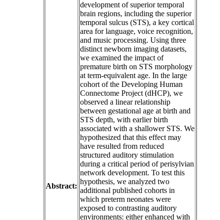
development of superior temporal
brain regions, including the superior
temporal sulcus (STS), a key cortical
area for language, voice recognition,
and music processing. Using three
distinct newborn imaging datasets,
we examined the impact of
premature birth on STS morphology
at term-equivalent age. In the large
cohort of the Developing Human
Connectome Project (dHCP), we
observed a linear relationship
between gestational age at birth and
STS depth, with earlier birth
associated with a shallower STS. We
hypothesized that this effect may
have resulted from reduced
structured auditory stimulation
during a critical period of perisylvian
network development. To test this
hypothesis, we analyzed two
Abstract:
additional published cohorts in
which preterm neonates were
exposed to contrasting auditory
environments: either enhanced with