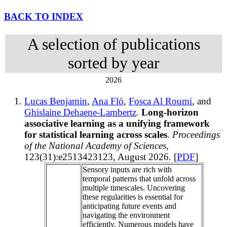
BACK TO INDEX
A selection of publications
sorted by year
2026
Lucas Benjamin
,
Ana Fló
,
Fosca Al Roumi
, and
Ghislaine Dehaene-Lambertz
.
Long-horizon
associative learning as a unifying framework
for statistical learning across scales
.
Proceedings
of the National Academy of Sciences
,
123(31):e2513423123, August 2026. [
PDF
]
Sensory inputs are rich with
temporal patterns that unfold across
multiple timescales. Uncovering
these regularities is essential for
anticipating future events and
navigating the environment
efficiently. Numerous models have