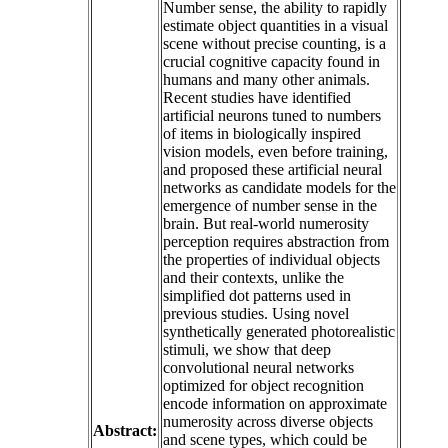
Number sense, the ability to rapidly
estimate object quantities in a visual
scene without precise counting, is a
crucial cognitive capacity found in
humans and many other animals.
Recent studies have identified
artificial neurons tuned to numbers
of items in biologically inspired
vision models, even before training,
and proposed these artificial neural
networks as candidate models for the
emergence of number sense in the
brain. But real-world numerosity
perception requires abstraction from
the properties of individual objects
and their contexts, unlike the
simplified dot patterns used in
previous studies. Using novel
synthetically generated photorealistic
stimuli, we show that deep
convolutional neural networks
optimized for object recognition
encode information on approximate
numerosity across diverse objects
Abstract:
and scene types, which could be