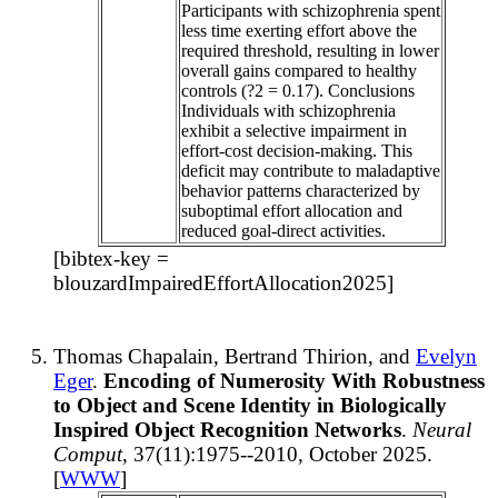
Participants with schizophrenia spent
less time exerting effort above the
required threshold, resulting in lower
overall gains compared to healthy
controls (?2 = 0.17). Conclusions
Individuals with schizophrenia
exhibit a selective impairment in
effort-cost decision-making. This
deficit may contribute to maladaptive
behavior patterns characterized by
suboptimal effort allocation and
reduced goal-direct activities.
[bibtex-key =
blouzardImpairedEffortAllocation2025]
Thomas Chapalain, Bertrand Thirion, and
Evelyn
Eger
.
Encoding of Numerosity With Robustness
to Object and Scene Identity in Biologically
Inspired Object Recognition Networks
.
Neural
Comput
, 37(11):1975--2010, October 2025.
[
WWW
]