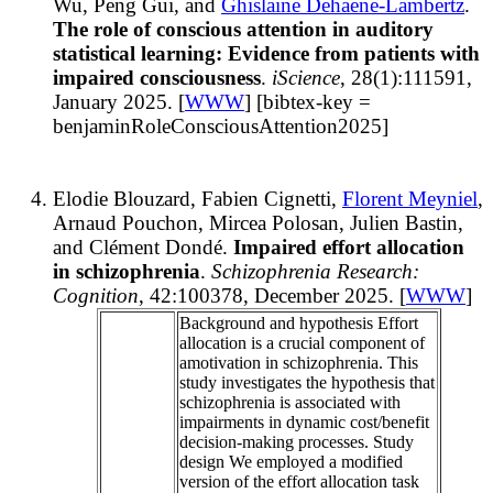
Wu, Peng Gui, and
Ghislaine Dehaene-Lambertz
.
The role of conscious attention in auditory
statistical learning: Evidence from patients with
impaired consciousness
.
iScience
, 28(1):111591,
January 2025. [
WWW
] [bibtex-key =
benjaminRoleConsciousAttention2025]
Elodie Blouzard, Fabien Cignetti,
Florent Meyniel
,
Arnaud Pouchon, Mircea Polosan, Julien Bastin,
and Clément Dondé.
Impaired effort allocation
in schizophrenia
.
Schizophrenia Research:
Cognition
, 42:100378, December 2025. [
WWW
]
Background and hypothesis Effort
allocation is a crucial component of
amotivation in schizophrenia. This
study investigates the hypothesis that
schizophrenia is associated with
impairments in dynamic cost/benefit
decision-making processes. Study
design We employed a modified
version of the effort allocation task