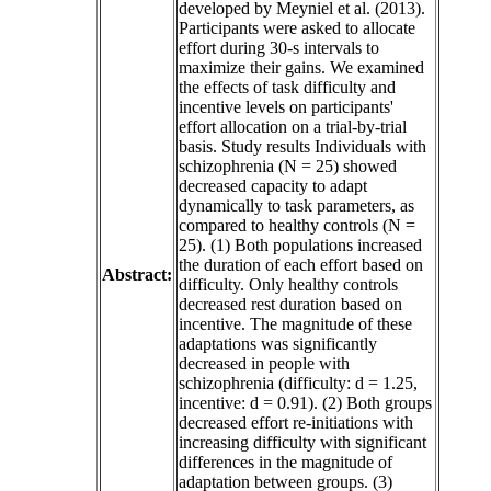
developed by Meyniel et al. (2013).
Participants were asked to allocate
effort during 30-s intervals to
maximize their gains. We examined
the effects of task difficulty and
incentive levels on participants'
effort allocation on a trial-by-trial
basis. Study results Individuals with
schizophrenia (N = 25) showed
decreased capacity to adapt
dynamically to task parameters, as
compared to healthy controls (N =
25). (1) Both populations increased
the duration of each effort based on
Abstract:
difficulty. Only healthy controls
decreased rest duration based on
incentive. The magnitude of these
adaptations was significantly
decreased in people with
schizophrenia (difficulty: d = 1.25,
incentive: d = 0.91). (2) Both groups
decreased effort re-initiations with
increasing difficulty with significant
differences in the magnitude of
adaptation between groups. (3)