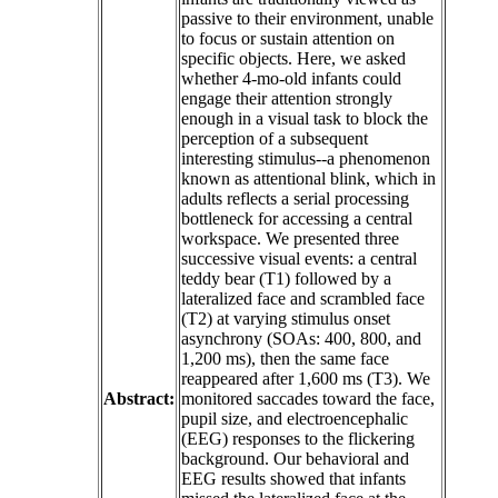
passive to their environment, unable
to focus or sustain attention on
specific objects. Here, we asked
whether 4-mo-old infants could
engage their attention strongly
enough in a visual task to block the
perception of a subsequent
interesting stimulus--a phenomenon
known as attentional blink, which in
adults reflects a serial processing
bottleneck for accessing a central
workspace. We presented three
successive visual events: a central
teddy bear (T1) followed by a
lateralized face and scrambled face
(T2) at varying stimulus onset
asynchrony (SOAs: 400, 800, and
1,200 ms), then the same face
reappeared after 1,600 ms (T3). We
Abstract:
monitored saccades toward the face,
pupil size, and electroencephalic
(EEG) responses to the flickering
background. Our behavioral and
EEG results showed that infants