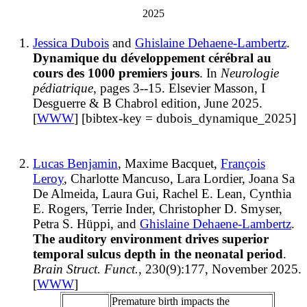
2025
Jessica Dubois
and
Ghislaine Dehaene-Lambertz
.
Dynamique du développement cérébral au
cours des 1000 premiers jours
. In
Neurologie
pédiatrique
, pages 3--15. Elsevier Masson, I
Desguerre & B Chabrol edition, June 2025.
[
WWW
] [bibtex-key = dubois_dynamique_2025]
Lucas Benjamin
, Maxime Bacquet,
François
Leroy
, Charlotte Mancuso, Lara Lordier, Joana Sa
De Almeida, Laura Gui, Rachel E. Lean, Cynthia
E. Rogers, Terrie Inder, Christopher D. Smyser,
Petra S. Hüppi, and
Ghislaine Dehaene-Lambertz
.
The auditory environment drives superior
temporal sulcus depth in the neonatal period
.
Brain Struct. Funct.
, 230(9):177, November 2025.
[
WWW
]
Premature birth impacts the