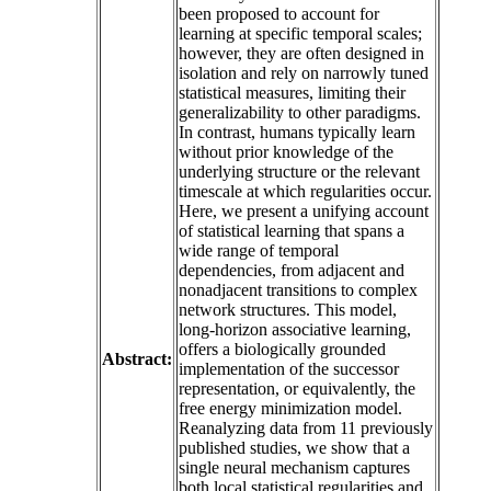
been proposed to account for
learning at specific temporal scales;
however, they are often designed in
isolation and rely on narrowly tuned
statistical measures, limiting their
generalizability to other paradigms.
In contrast, humans typically learn
without prior knowledge of the
underlying structure or the relevant
timescale at which regularities occur.
Here, we present a unifying account
of statistical learning that spans a
wide range of temporal
dependencies, from adjacent and
nonadjacent transitions to complex
network structures. This model,
long-horizon associative learning,
offers a biologically grounded
Abstract:
implementation of the successor
representation, or equivalently, the
free energy minimization model.
Reanalyzing data from 11 previously
published studies, we show that a
single neural mechanism captures
both local statistical regularities and