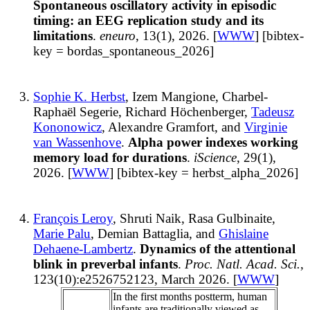
Spontaneous oscillatory activity in episodic
timing: an EEG replication study and its
limitations
.
eneuro
, 13(1), 2026. [
WWW
] [bibtex-
key = bordas_spontaneous_2026]
Sophie K. Herbst
, Izem Mangione, Charbel-
Raphaël Segerie, Richard Höchenberger,
Tadeusz
Kononowicz
, Alexandre Gramfort, and
Virginie
van Wassenhove
.
Alpha power indexes working
memory load for durations
.
iScience
, 29(1),
2026. [
WWW
] [bibtex-key = herbst_alpha_2026]
François Leroy
, Shruti Naik, Rasa Gulbinaite,
Marie Palu
, Demian Battaglia, and
Ghislaine
Dehaene-Lambertz
.
Dynamics of the attentional
blink in preverbal infants
.
Proc. Natl. Acad. Sci.
,
123(10):e2526752123, March 2026. [
WWW
]
In the first months postterm, human
infants are traditionally viewed as