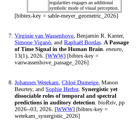
regularities engages an additional
symbolic mode of visual perception.
[bibtex-key = sable-meyer_geometric_2026]
Virginie van Wassenhove
, Benjamin R. Kanter,
Simone Viganò
, and
Raphaël Bordas
.
A Passage
of Time Signal in the Human Brain
.
eneuro
,
13(1), 2026. [
WWW
] [bibtex-key =
vanwassenhove_passage_2026]
Johannes Wetekam
,
Chloé Dumeige
, Manon
Beurtey, and
Sophie Herbst
.
Synergistic yet
dissociable roles of temporal and spectral
predictions in auditory detection
.
bioRxiv
, pp
2026--03, 2026. [
WWW
] [bibtex-key =
wetekam_synergistic_2026]