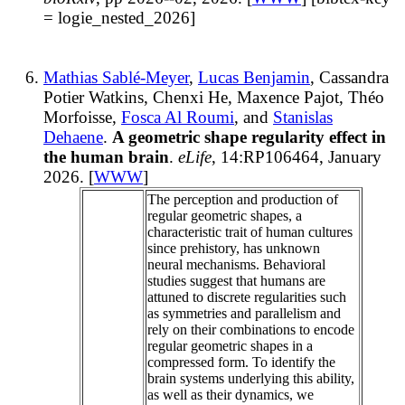
= logie_nested_2026]
Mathias Sablé-Meyer
,
Lucas Benjamin
, Cassandra
Potier Watkins, Chenxi He, Maxence Pajot, Théo
Morfoisse,
Fosca Al Roumi
, and
Stanislas
Dehaene
.
A geometric shape regularity effect in
the human brain
.
eLife
, 14:RP106464, January
2026. [
WWW
]
The perception and production of
regular geometric shapes, a
characteristic trait of human cultures
since prehistory, has unknown
neural mechanisms. Behavioral
studies suggest that humans are
attuned to discrete regularities such
as symmetries and parallelism and
rely on their combinations to encode
regular geometric shapes in a
compressed form. To identify the
brain systems underlying this ability,
as well as their dynamics, we