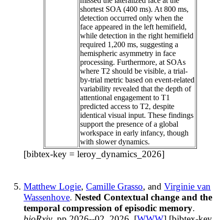
missed the lateralized face at the
shortest SOA (400 ms). At 800 ms,
detection occurred only when the
face appeared in the left hemifield,
while detection in the right hemifield
required 1,200 ms, suggesting a
hemispheric asymmetry in face
processing. Furthermore, at SOAs
where T2 should be visible, a trial-
by-trial metric based on event-related
variability revealed that the depth of
attentional engagement to T1
predicted access to T2, despite
identical visual input. These findings
support the presence of a global
workspace in early infancy, though
with slower dynamics.
[bibtex-key = leroy_dynamics_2026]
Matthew Logie
,
Camille Grasso
, and
Virginie van
Wassenhove
.
Nested Contextual change and the
temporal compression of episodic memory
.
bioRxiv
, pp 2026--02, 2026. [
WWW
] [bibtex-key