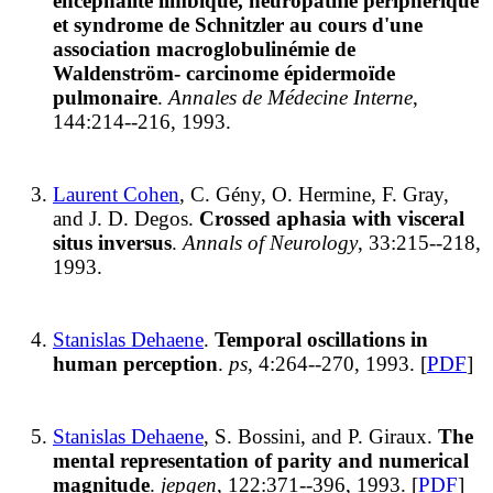
encéphalite limbique, neuropathie périphérique
et syndrome de Schnitzler au cours d'une
association macroglobulinémie de
Waldenström- carcinome épidermoïde
pulmonaire
.
Annales de Médecine Interne
,
144:214--216, 1993.
Laurent Cohen
, C. Gény, O. Hermine, F. Gray,
and J. D. Degos.
Crossed aphasia with visceral
situs inversus
.
Annals of Neurology
, 33:215--218,
1993.
Stanislas Dehaene
.
Temporal oscillations in
human perception
.
ps
, 4:264--270, 1993. [
PDF
]
Stanislas Dehaene
, S. Bossini, and P. Giraux.
The
mental representation of parity and numerical
magnitude
.
jepgen
, 122:371--396, 1993. [
PDF
]