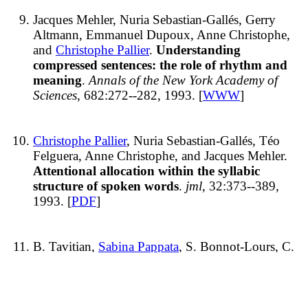
Jacques Mehler, Nuria Sebastian-Gallés, Gerry
Altmann, Emmanuel Dupoux, Anne Christophe,
and
Christophe Pallier
.
Understanding
compressed sentences: the role of rhythm and
meaning
.
Annals of the New York Academy of
Sciences
, 682:272--282, 1993. [
WWW
]
Christophe Pallier
, Nuria Sebastian-Gallés, Téo
Felguera, Anne Christophe, and Jacques Mehler.
Attentional allocation within the syllabic
structure of spoken words
.
jml
, 32:373--389,
1993. [
PDF
]
B. Tavitian,
Sabina Pappata
, S. Bonnot-Lours, C.
Prenant,
Antoinette Jobert
, C. Crouzel, and L. Di
Giamberardino.
Positron emission tomography
study of [11C]methyl-tetrahydroaminoacridine
(methyl-tacrine) in baboon brain
.
European