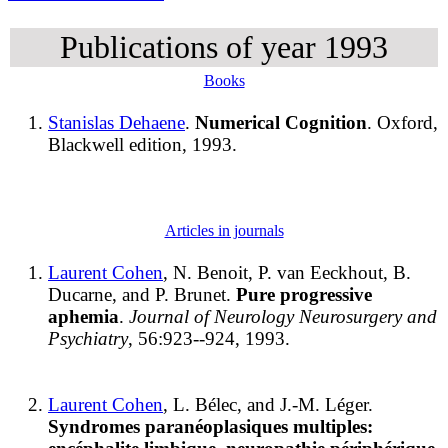
Publications of year 1993
Books
Stanislas Dehaene
.
Numerical Cognition
. Oxford,
Blackwell edition, 1993.
Articles in journals
Laurent Cohen
, N. Benoit, P. van Eeckhout, B.
Ducarne, and P. Brunet.
Pure progressive
aphemia
.
Journal of Neurology Neurosurgery and
Psychiatry
, 56:923--924, 1993.
Laurent Cohen
, L. Bélec, and J.-M. Léger.
Syndromes paranéoplasiques multiples: