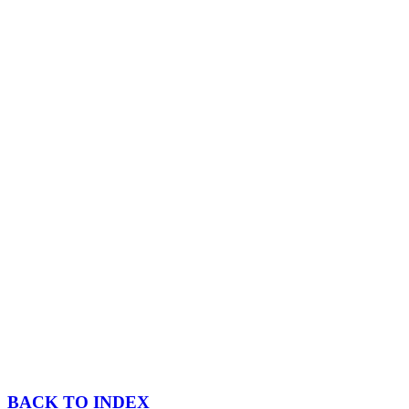
BACK TO INDEX