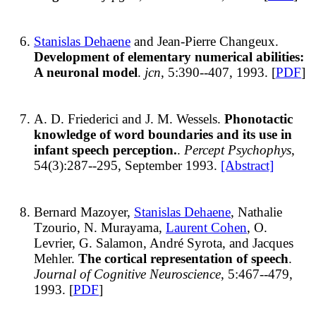
Stanislas Dehaene
and Jean-Pierre Changeux.
Development of elementary numerical abilities:
A neuronal model
.
jcn
, 5:390--407, 1993. [
PDF
]
A. D. Friederici and J. M. Wessels.
Phonotactic
knowledge of word boundaries and its use in
infant speech perception.
.
Percept Psychophys
,
54(3):287--295, September 1993.
[Abstract]
Bernard Mazoyer,
Stanislas Dehaene
, Nathalie
Tzourio, N. Murayama,
Laurent Cohen
, O.
Levrier, G. Salamon, André Syrota, and Jacques
Mehler.
The cortical representation of speech
.
Journal of Cognitive Neuroscience
, 5:467--479,
1993. [
PDF
]