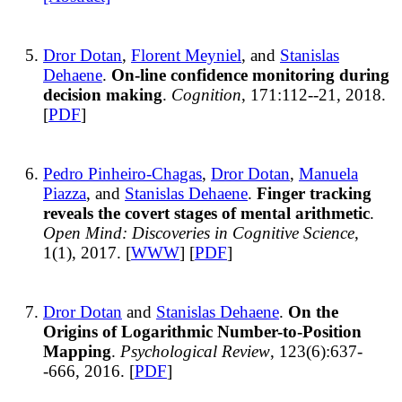
Dror Dotan
,
Florent Meyniel
, and
Stanislas
Dehaene
.
On-line confidence monitoring during
decision making
.
Cognition
, 171:112--21, 2018.
[
PDF
]
Pedro Pinheiro-Chagas
,
Dror Dotan
,
Manuela
Piazza
, and
Stanislas Dehaene
.
Finger tracking
reveals the covert stages of mental arithmetic
.
Open Mind: Discoveries in Cognitive Science
,
1(1), 2017. [
WWW
] [
PDF
]
Dror Dotan
and
Stanislas Dehaene
.
On the
Origins of Logarithmic Number-to-Position
Mapping
.
Psychological Review
, 123(6):637-
-666, 2016. [
PDF
]