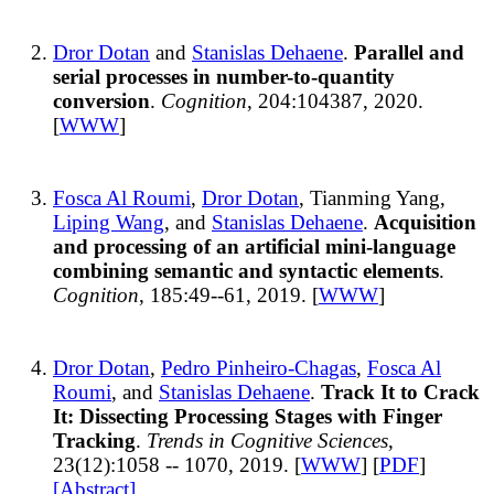
Dror Dotan
and
Stanislas Dehaene
.
Parallel and
serial processes in number-to-quantity
conversion
.
Cognition
, 204:104387, 2020.
[
WWW
]
Fosca Al Roumi
,
Dror Dotan
, Tianming Yang,
Liping Wang
, and
Stanislas Dehaene
.
Acquisition
and processing of an artificial mini-language
combining semantic and syntactic elements
.
Cognition
, 185:49--61, 2019. [
WWW
]
Dror Dotan
,
Pedro Pinheiro-Chagas
,
Fosca Al
Roumi
, and
Stanislas Dehaene
.
Track It to Crack
It: Dissecting Processing Stages with Finger
Tracking
.
Trends in Cognitive Sciences
,
23(12):1058 -- 1070, 2019. [
WWW
] [
PDF
]
[Abstract]