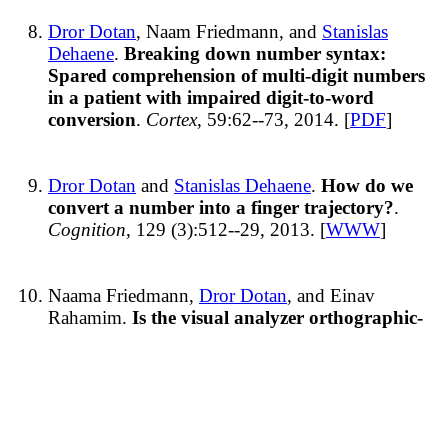
Dror Dotan
, Naam Friedmann, and
Stanislas
Dehaene
.
Breaking down number syntax:
Spared comprehension of multi-digit numbers
in a patient with impaired digit-to-word
conversion
.
Cortex
, 59:62--73, 2014. [
PDF
]
Dror Dotan
and
Stanislas Dehaene
.
How do we
convert a number into a finger trajectory?
.
Cognition
, 129 (3):512--29, 2013. [
WWW
]
Naama Friedmann,
Dror Dotan
, and Einav
Rahamim.
Is the visual analyzer orthographic-
specific? Reading words and numbers in letter
position dyslexia
.
Cortex
, 46(8):982--1004,
September 2010. [
WWW
] [
PDF
]
[Abstract]