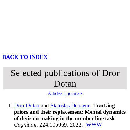
BACK TO INDEX
Selected publications of Dror
Dotan
Articles in journals
Dror Dotan
and
Stanislas Dehaene
.
Tracking
priors and their replacement: Mental dynamics
of decision making in the number-line task
.
Cognition
, 224:105069, 2022. [
WWW
]