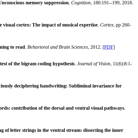
Unconscious memory suppression
.
Cognition
, 180:191--199, 2018.
 visual cortex: The impact of musical expertise
.
Cortex
, pp 260-
ning to read
.
Behavioral and Brain Sciences
, 2012. [
PDF
]
 test of the bigram coding hypothesis
.
Journal of Vision
, 11(6):8:1-
iously deciphering handwriting: Subliminal invariance for
ds: contribution of the dorsal and ventral visual pathways
.
g of letter strings in the ventral stream: dissecting the inner