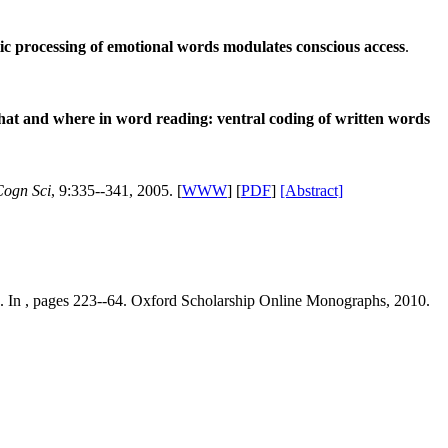
c processing of emotional words modulates conscious access
.
at and where in word reading: ventral coding of written words
Cogn Sci
, 9:335--341, 2005. [
WWW
] [
PDF
]
[Abstract]
. In , pages 223--64. Oxford Scholarship Online Monographs, 2010.