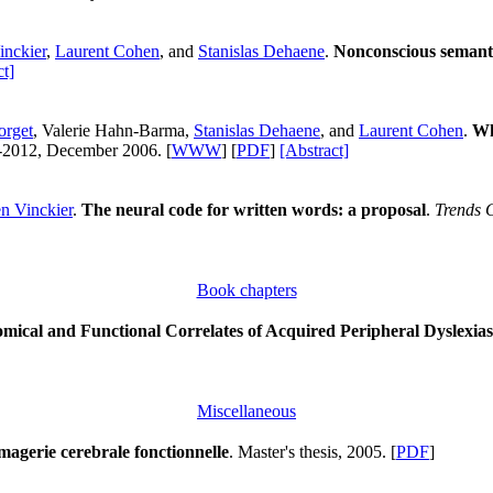
inckier
,
Laurent Cohen
, and
Stanislas Dehaene
.
Nonconscious semanti
ct]
orget
, Valerie Hahn-Barma,
Stanislas Dehaene
, and
Laurent Cohen
.
Wh
--2012, December 2006. [
WWW
] [
PDF
]
[Abstract]
n Vinckier
.
The neural code for written words: a proposal
.
Trends 
Book chapters
mical and Functional Correlates of Acquired Peripheral Dyslexias
Miscellaneous
magerie cerebrale fonctionnelle
. Master's thesis, 2005. [
PDF
]