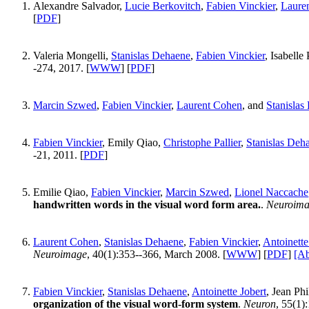
Alexandre Salvador,
Lucie Berkovitch
,
Fabien Vinckier
,
Laure
[
PDF
]
Valeria Mongelli,
Stanislas Dehaene
,
Fabien Vinckier
, Isabelle
-274, 2017. [
WWW
] [
PDF
]
Marcin Szwed
,
Fabien Vinckier
,
Laurent Cohen
, and
Stanislas
Fabien Vinckier
, Emily Qiao,
Christophe Pallier
,
Stanislas Deh
-21, 2011. [
PDF
]
Emilie Qiao,
Fabien Vinckier
,
Marcin Szwed
,
Lionel Naccache
handwritten words in the visual word form area.
.
Neuroim
Laurent Cohen
,
Stanislas Dehaene
,
Fabien Vinckier
,
Antoinette
Neuroimage
, 40(1):353--366, March 2008. [
WWW
] [
PDF
]
[Ab
Fabien Vinckier
,
Stanislas Dehaene
,
Antoinette Jobert
, Jean Ph
organization of the visual word-form system
.
Neuron
, 55(1)