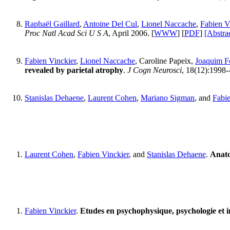
Raphaël Gaillard
,
Antoine Del Cul
,
Lionel Naccache
,
Fabien V
Proc Natl Acad Sci U S A
, April 2006. [
WWW
] [
PDF
]
[Abstra
Fabien Vinckier
,
Lionel Naccache
, Caroline Papeix,
Joaquim F
revealed by parietal atrophy
.
J Cogn Neurosci
, 18(12):1998
Stanislas Dehaene
,
Laurent Cohen
,
Mariano Sigman
, and
Fabie
Laurent Cohen
,
Fabien Vinckier
, and
Stanislas Dehaene
.
Anato
Fabien Vinckier
.
Etudes en psychophysique, psychologie et i