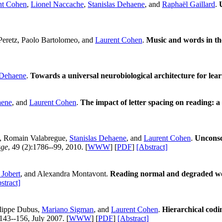
nt Cohen
,
Lionel Naccache
,
Stanislas Dehaene
, and
Raphaël Gaillard
.
 Peretz, Paolo Bartolomeo, and
Laurent Cohen
.
Music and words in the
 Dehaene
.
Towards a universal neurobiological architecture for lear
aene
, and
Laurent Cohen
.
The impact of letter spacing on reading: a
, Romain Valabregue,
Stanislas Dehaene
, and
Laurent Cohen
.
Unconsc
age
, 49 (2):1786--99, 2010. [
WWW
] [
PDF
]
[Abstract]
 Jobert
, and Alexandra Montavont.
Reading normal and degraded wor
stract]
ilippe Dubus,
Mariano Sigman
, and
Laurent Cohen
.
Hierarchical codin
:143--156, July 2007. [
WWW
] [
PDF
]
[Abstract]