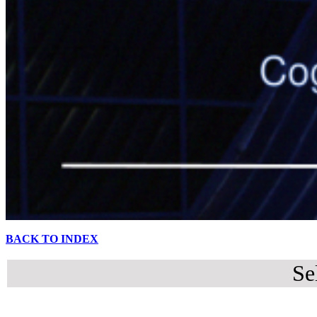
BACK TO INDEX
Se