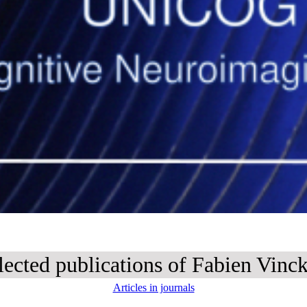
lected publications of Fabien Vinck
Articles in journals