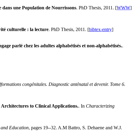
 dans une Population de Nourrissons
. PhD Thesis, 2011. [
WWW
]
té culturelle : la lecture
. PhD Thesis, 2011. [
bibtex-entry
]
angage parlé chez les adultes alphabétisés et non-alphabétisés.
.
formations congénitales. Diagnostic anténatal et devenir. Tome 6.
chitectures to Clinical Applications.
. In
Characterizing
 and Education
, pages 19--32. A.M Battro, S. Dehaene and W.J.