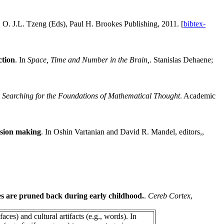
, O. J.L. Tzeng (Eds), Paul H. Brookes Publishing, 2011. [
bibtex-
ction
. In
Space, Time and Number in the Brain,
. Stanislas Dehaene;
 Searching for the Foundations of Mathematical Thought
. Academic
ision making
. In Oshin Vartanian and David R. Mandel, editors,,
ces are pruned back during early childhood.
.
Cereb Cortex
,
aces) and cultural artifacts (e.g., words). In