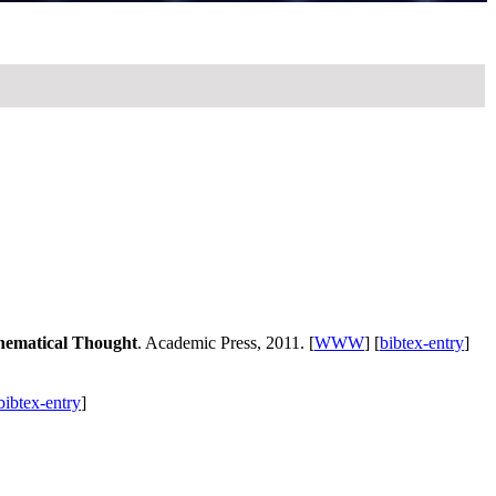
thematical Thought
. Academic Press, 2011. [
WWW
] [
bibtex-entry
]
bibtex-entry
]