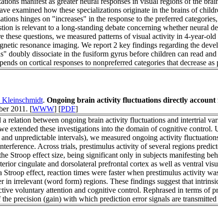
ations manifest as greater neural responses in visual regions of the brai
ave examined how these specializations originate in the brains of child
ations hinges on "increases" in the response to the preferred categories
stion is relevant to a long-standing debate concerning whether neural d
 these questions, we measured patterns of visual activity in 4-year-old c
netic resonance imaging. We report 2 key findings regarding the develo
s" doubly dissociate in the fusiform gyrus before children can read and
pends on cortical responses to nonpreferred categories that decrease as
 Kleinschmidt
.
Ongoing brain activity fluctuations directly account f
er 2011. [
WWW
] [
PDF
]
 a relation between ongoing brain activity fluctuations and intertrial var
e extended these investigations into the domain of cognitive control. 
g and unpredictable intervals), we measured ongoing activity fluctuatio
nterference. Across trials, prestimulus activity of several regions pred
 the Stroop effect size, being significant only in subjects manifesting be
nterior cingulate and dorsolateral prefrontal cortex as well as ventral vis
a Stroop effect, reaction times were faster when prestimulus activity was
 in irrelevant (word form) regions. These findings suggest that intrinsic
ive voluntary attention and cognitive control. Rephrased in terms of p
the precision (gain) with which prediction error signals are transmitted