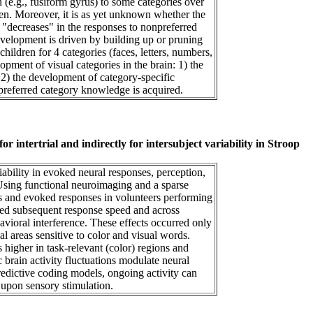
n (e.g., fusiform gyrus) to some categories over
ren. Moreover, it is as yet unknown whether the
, "decreases" in the responses to nonpreferred
evelopment is driven by building up or pruning
hildren for 4 categories (faces, letters, numbers,
pment of visual categories in the brain: 1) the
 2) the development of category-specific
 preferred category knowledge is acquired.
or intertrial and indirectly for intersubject variability in Stroop
iability in evoked neural responses, perception,
Using functional neuroimaging and a sparse
ns and evoked responses in volunteers performing
icted subsequent response speed and across
havioral interference. These effects occurred only
ual areas sensitive to color and visual words.
 higher in task-relevant (color) regions and
 brain activity fluctuations modulate neural
redictive coding models, ongoing activity can
 upon sensory stimulation.