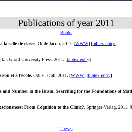
Publications of year 2011
Books
 la salle de classe
. Odile Jacob, 2011. [
WWW
] [
bibtex-entry
]
k: Oxford University Press, 2011. [
bibtex-entry
]
son et à l'école
. Odile Jacob, 2011. [
WWW
] [
bibtex-entry
]
e and Number in the Brain. Searching for the Foundations of Ma
sciousness: From Cognition to the Clinic?
. Springer-Verlag, 2011. [
Theses