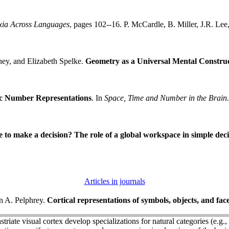
xia Across Languages
, pages 102--16. P. McCardle, B. Miller, J.R. Lee
hey, and Elizabeth Spelke.
Geometry as a Universal Mental Constru
ic Number Representations
. In
Space, Time and Number in the Brain.
e to make a decision? The role of a global workspace in simple dec
Articles in journals
n A. Pelphrey.
Cortical representations of symbols, objects, and fa
riate visual cortex develop specializations for natural categories (e.g., f