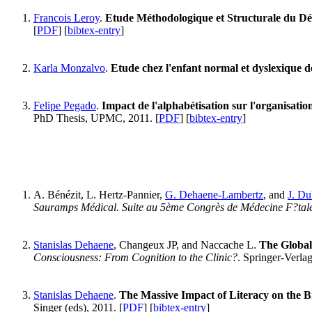
Francois Leroy
.
Etude Méthodologique et Structurale du Dé
[
PDF
] [
bibtex-entry
]
Karla Monzalvo
.
Etude chez l'enfant normal et dyslexique de l
Felipe Pegado
.
Impact de l'alphabétisation sur l'organisation
PhD Thesis, UPMC, 2011. [
PDF
] [
bibtex-entry
]
A. Bénézit, L. Hertz-Pannier,
G. Dehaene-Lambertz
, and
J. Du
Sauramps Médical. Suite au 5ème Congrès de Médecine F?tale 
Stanislas Dehaene
, Changeux JP, and Naccache L.
The Global
Consciousness: From Cognition to the Clinic?
. Springer-Verlag
Stanislas Dehaene
.
The Massive Impact of Literacy on the B
Singer (eds), 2011. [
PDF
] [
bibtex-entry
]