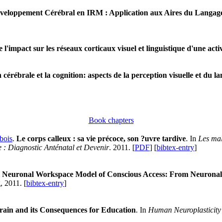
veloppement Cérébral en IRM : Application aux Aires du Langage
'impact sur les réseaux corticaux visuel et linguistique d'une activi
 cérébrale et la cognition: aspects de la perception visuelle et du l
Book chapters
bois
.
Le corps calleux : sa vie précoce, son ?uvre tardive
. In
Les mal
: Diagnostic Anténatal et Devenir
. 2011. [
PDF
] [
bibtex-entry
]
 Neuronal Workspace Model of Conscious Access: From Neuronal Ar
, 2011. [
bibtex-entry
]
rain and its Consequences for Education
. In
Human Neuroplasticity