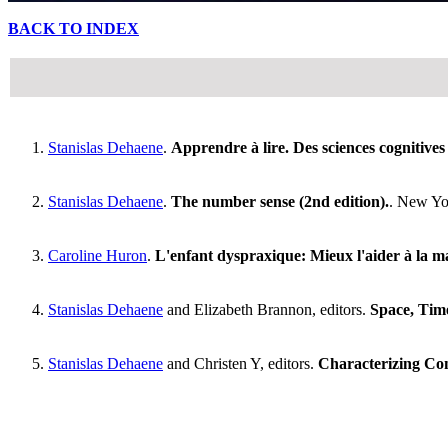
BACK TO INDEX
Stanislas Dehaene
.
Apprendre à lire. Des sciences cognitives à
Stanislas Dehaene
.
The number sense (2nd edition).
. New Yor
Caroline Huron
.
L'enfant dyspraxique: Mieux l'aider à la mai
Stanislas Dehaene
and Elizabeth Brannon, editors.
Space, Tim
Stanislas Dehaene
and Christen Y, editors.
Characterizing Con