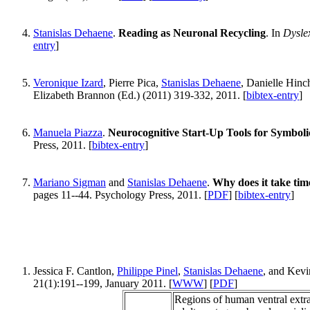
Stanislas Dehaene
.
Reading as Neuronal Recycling
. In
Dysle
entry
]
Veronique Izard
, Pierre Pica,
Stanislas Dehaene
, Danielle Hinc
Elizabeth Brannon (Ed.) (2011) 319-332, 2011. [
bibtex-entry
]
Manuela Piazza
.
Neurocognitive Start-Up Tools for Symbol
Press, 2011. [
bibtex-entry
]
Mariano Sigman
and
Stanislas Dehaene
.
Why does it take tim
pages 11--44. Psychology Press, 2011. [
PDF
] [
bibtex-entry
]
Jessica F. Cantlon,
Philippe Pinel
,
Stanislas Dehaene
, and Kevi
21(1):191--199, January 2011. [
WWW
] [
PDF
]
Regions of human ventral extrast