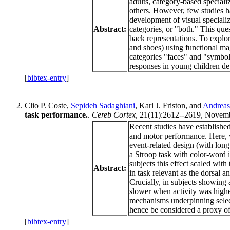
adults, category-based specializ
others. However, few studies h
development of visual specializ
Abstract:
categories, or "both." This que
back representations. To explore
and shoes) using functional mag
categories "faces" and "symbol
responses in young children de
[
bibtex-entry
]
Clio P. Coste,
Sepideh Sadaghiani
, Karl J. Friston, and
Andreas
task performance.
.
Cereb Cortex
, 21(11):2612--2619, Novemb
Recent studies have established
and motor performance. Here, w
event-related design (with lon
a Stroop task with color-word i
subjects this effect scaled with
Abstract:
in task relevant as the dorsal a
Crucially, in subjects showing 
slower when activity was higher
mechanisms underpinning select
hence be considered a proxy of 
[
bibtex-entry
]