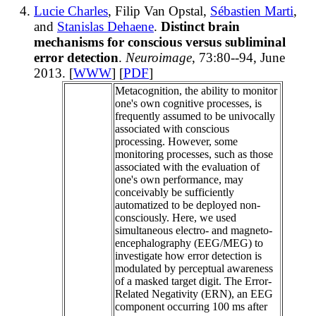
Lucie Charles
, Filip Van Opstal,
Sébastien Marti
,
and
Stanislas Dehaene
.
Distinct brain
mechanisms for conscious versus subliminal
error detection
.
Neuroimage
, 73:80--94, June
2013. [
WWW
] [
PDF
]
Metacognition, the ability to monitor
one's own cognitive processes, is
frequently assumed to be univocally
associated with conscious
processing. However, some
monitoring processes, such as those
associated with the evaluation of
one's own performance, may
conceivably be sufficiently
automatized to be deployed non-
consciously. Here, we used
simultaneous electro- and magneto-
encephalography (EEG/MEG) to
investigate how error detection is
modulated by perceptual awareness
of a masked target digit. The Error-
Related Negativity (ERN), an EEG
component occurring 100 ms after