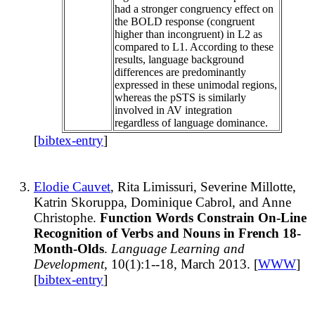
had a stronger congruency effect on
the BOLD response (congruent
higher than incongruent) in L2 as
compared to L1. According to these
results, language background
differences are predominantly
expressed in these unimodal regions,
whereas the pSTS is similarly
involved in AV integration
regardless of language dominance.
[
bibtex-entry
]
Elodie Cauvet
, Rita Limissuri, Severine Millotte,
Katrin Skoruppa, Dominique Cabrol, and Anne
Christophe.
Function Words Constrain On-Line
Recognition of Verbs and Nouns in French 18-
Month-Olds
.
Language Learning and
Development
, 10(1):1--18, March 2013. [
WWW
]
[
bibtex-entry
]