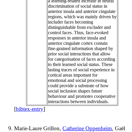
a learning-related increase in neural
discrimination of social status in
anterior insula and anterior cingulate
regions, which was mainly driven by
includer faces becoming
distinguishable from excluder and
control faces. Thus, face-evoked
responses in anterior insula and
anterior cingulate cortex contain
fine-grained information shaped by
prior social interactions that allow
for categorisation of faces according
to their learned social status. These
lasting traces of social experience in
cortical areas important for
emotional and social processing
could provide a substrate of how
social inclusion shapes future
behaviour and promotes cooperative
interactions between individuals.
[
bibtex-entry
]
Marie-Laure Grillon,
Catherine Oppenheim
, Gaël