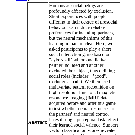
Humans as social beings are
profoundly affected by exclusion.
Short experiences with people
differing in their degree of prosocial
behaviour can induce reliable
preferences for including partners,
but the neural mechanisms of this
learning remain unclear. Here, we
asked participants to play a short
social interaction game based on
"cyber-ball" where one fictive
partner included and another
excluded the subject, thus defining
social roles (includer - "good",
excluder - "bad"). We then used
multivariate pattern recognition on
high-resolution functional magnetic
resonance imaging (fMRI) data
acquired before and after this game
to test whether neural responses to
the partners' and neutral control
faces during a perceptual task reflect
Abstract:
their learned social valence. Support
vector classification scores revealed