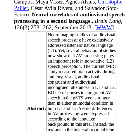
Campos, Maya Visser, Agnès Alsius,
Christophe
Pallier
, César Avila Rivera, and Salvador Soto-
Faraco.
Neural correlates of audiovisual speech
processing in a second language.
.
Brain Lang
,
126(3):253--262, September 2013. [
WWW
]
Neuroimaging studies of audiovisual
speech processing have exclusively
addressed listeners' native language
(L1). Yet, several behavioural studies
now show that AV processing plays
an important role in non-native (L2)
speech perception. The current fMRI
study measured brain activity during
auditory, visual, audiovisual
congruent and audiovisual
incongruent utterances in L1 and L2.
BOLD responses to congruent AV
speech in the pSTS were stronger
than in either unimodal condition in
Abstract:
both L1 and L2. Yet no differences
in AV processing were expressed
according to the language
background in this area. Instead, the
regions in the bilateral occipital lobe