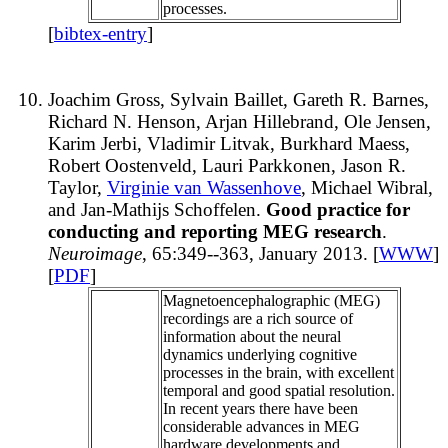
processes.
[
bibtex-entry
]
Joachim Gross, Sylvain Baillet, Gareth R. Barnes,
Richard N. Henson, Arjan Hillebrand, Ole Jensen,
Karim Jerbi, Vladimir Litvak, Burkhard Maess,
Robert Oostenveld, Lauri Parkkonen, Jason R.
Taylor,
Virginie van Wassenhove
, Michael Wibral,
and Jan-Mathijs Schoffelen.
Good practice for
conducting and reporting MEG research
.
Neuroimage
, 65:349--363, January 2013. [
WWW
]
[
PDF
]
Magnetoencephalographic (MEG)
recordings are a rich source of
information about the neural
dynamics underlying cognitive
processes in the brain, with excellent
temporal and good spatial resolution.
In recent years there have been
considerable advances in MEG
hardware developments and