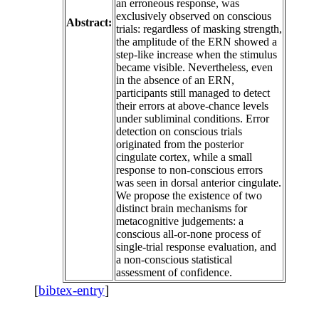
an erroneous response, was
exclusively observed on conscious
Abstract:
trials: regardless of masking strength,
the amplitude of the ERN showed a
step-like increase when the stimulus
became visible. Nevertheless, even
in the absence of an ERN,
participants still managed to detect
their errors at above-chance levels
under subliminal conditions. Error
detection on conscious trials
originated from the posterior
cingulate cortex, while a small
response to non-conscious errors
was seen in dorsal anterior cingulate.
We propose the existence of two
distinct brain mechanisms for
metacognitive judgements: a
conscious all-or-none process of
single-trial response evaluation, and
a non-conscious statistical
assessment of confidence.
[
bibtex-entry
]