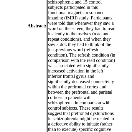
schizophrenia and 15 control
subjects participated in this
functional magnetic resonance
imaging (fMRI) study. Participants
were told that whenever they saw a
Abstract:
word on the screen, they had to read
it silently to themselves (read and
repeat conditions), and when they
saw a dot, they had to think of the
just-previous word (refresh
condition). The refresh condition (in
comparison with the read condition)
was associated with significantly
increased activation in the left
inferior frontal gyrus and
significantly decreased connectivity
within the prefrontal cortex and
between the prefrontal and parietal
cortices in patients with
schizophrenia in comparison with
control subjects. These results
suggest that prefrontal dysfunctions
in schizophrenia might be related to
a defective ability to initiate (rather
than to execute) specific cognitive