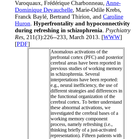
Varoquaux, Frédérique Charbonneau,
Anne-
Dominique Devauchelle
, Marie-Odile Krebs,
Franck Baylé, Bertrand Thirion, and
Caroline
Huron
.
Hyperfrontality and hypoconnectivity
during refreshing in schizophrenia
.
Psychiatry
Res
, 211(3):226--233, March 2013. [
WWW
]
[
PDF
]
Anomalous activations of the
prefrontal cortex (PFC) and posterior
cerebral areas have been reported in
previous studies of working memory
in schizophrenia. Several
interpretations have been reported:
e.g., neural inefficiency, the use of
different strategies and differences in
the functional organization of the
cerebral cortex. To better understand
these abnormal activations, we
investigated the cerebral bases of a
working memory component
process, namely refreshing (i.e.,
thinking briefly of a just-activated
representation). Fifteen patients with