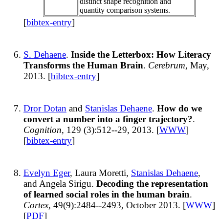
distinct shape recognition and
quantity comparison systems.
[
bibtex-entry
]
S. Dehaene
.
Inside the Letterbox: How Literacy
Transforms the Human Brain
.
Cerebrum
, May,
2013. [
bibtex-entry
]
Dror Dotan
and
Stanislas Dehaene
.
How do we
convert a number into a finger trajectory?
.
Cognition
, 129 (3):512--29, 2013. [
WWW
]
[
bibtex-entry
]
Evelyn Eger
, Laura Moretti,
Stanislas Dehaene
,
and Angela Sirigu.
Decoding the representation
of learned social roles in the human brain
.
Cortex
, 49(9):2484--2493, October 2013. [
WWW
]
[
PDF
]