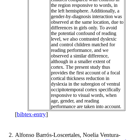
the region responsive to words, in
the left hemisphere. Additionally, a
gender-by-diagnosis interaction was
observed at the same location, due to
differences in girls only. To avoid
the potential confound of reading
level, we also contrasted dyslexic
and control children matched for
reading performance, and we
observed a similar difference,
although in a smaller extent of
cortex. The present study thus
provides the first account of a focal
cortical thickness reduction in
dyslexia in the subregion of ventral
occipitotemporal cortex specifically
responsive to visual words, when
age, gender, and reading
performance are taken into account.
[
bibtex-entry
]
Alfonso Barrós-Loscertales, Noelia Ventura-