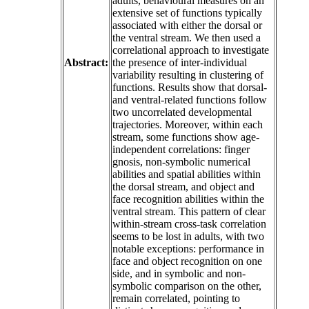
adults, behavioural measures on an
extensive set of functions typically
associated with either the dorsal or
the ventral stream. We then used a
correlational approach to investigate
Abstract:
the presence of inter-individual
variability resulting in clustering of
functions. Results show that dorsal-
and ventral-related functions follow
two uncorrelated developmental
trajectories. Moreover, within each
stream, some functions show age-
independent correlations: finger
gnosis, non-symbolic numerical
abilities and spatial abilities within
the dorsal stream, and object and
face recognition abilities within the
ventral stream. This pattern of clear
within-stream cross-task correlation
seems to be lost in adults, with two
notable exceptions: performance in
face and object recognition on one
side, and in symbolic and non-
symbolic comparison on the other,
remain correlated, pointing to