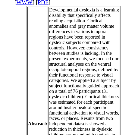
[
WWW
] [
PDF
]
Developmental dyslexia is a learning
disability that specifically affects
reading acquisition. Cortical
anomalies and gray matter volume
differences in various temporal
regions have been reported in
dyslexic subjects compared with
controls. However, consistency
between studies is lacking. In the
present experiments, we focused our
structural analyses on the ventral
occipitotemporal regions, defined by
their functional response to visual
categories. We applied a subject-by-
subject functionally guided approach
on a total of 76 participants (31
dyslexic children). Cortical thickness
was estimated for each participant
around his/her peak of specific
functional activation to visual words,
faces, or places. Results from two
Abstract:
independent datasets showed a
reduction in thickness in dyslexic
children compared with controls in