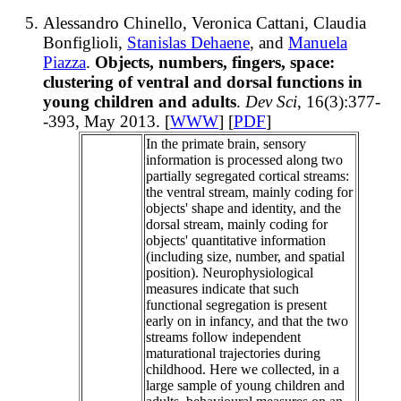
Alessandro Chinello, Veronica Cattani, Claudia
Bonfiglioli,
Stanislas Dehaene
, and
Manuela
Piazza
.
Objects, numbers, fingers, space:
clustering of ventral and dorsal functions in
young children and adults
.
Dev Sci
, 16(3):377-
-393, May 2013. [
WWW
] [
PDF
]
In the primate brain, sensory
information is processed along two
partially segregated cortical streams:
the ventral stream, mainly coding for
objects' shape and identity, and the
dorsal stream, mainly coding for
objects' quantitative information
(including size, number, and spatial
position). Neurophysiological
measures indicate that such
functional segregation is present
early on in infancy, and that the two
streams follow independent
maturational trajectories during
childhood. Here we collected, in a
large sample of young children and