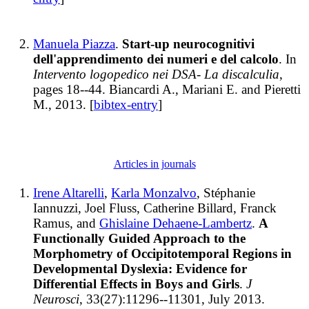
Manuela Piazza
.
Start-up neurocognitivi
dell'apprendimento dei numeri e del calcolo
. In
Intervento logopedico nei DSA- La discalculia
,
pages 18--44. Biancardi A., Mariani E. and Pieretti
M., 2013. [
bibtex-entry
]
Articles in journals
Irene Altarelli
,
Karla Monzalvo
, Stéphanie
Iannuzzi, Joel Fluss, Catherine Billard, Franck
Ramus, and
Ghislaine Dehaene-Lambertz
.
A
Functionally Guided Approach to the
Morphometry of Occipitotemporal Regions in
Developmental Dyslexia: Evidence for
Differential Effects in Boys and Girls
.
J
Neurosci
, 33(27):11296--11301, July 2013.