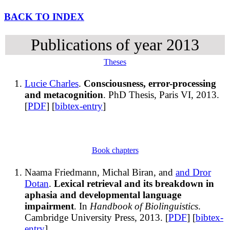
BACK TO INDEX
Publications of year 2013
Theses
Lucie Charles
.
Consciousness, error-processing
and metacognition
. PhD Thesis, Paris VI, 2013.
[
PDF
] [
bibtex-entry
]
Book chapters
Naama Friedmann, Michal Biran, and
and Dror
Dotan
.
Lexical retrieval and its breakdown in
aphasia and developmental language
impairment
. In
Handbook of Biolinguistics
.
Cambridge University Press, 2013. [
PDF
] [
bibtex-
entry
]