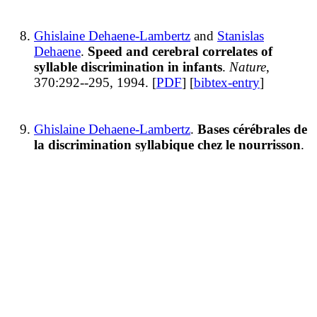
Ghislaine Dehaene-Lambertz
and
Stanislas
Dehaene
.
Speed and cerebral correlates of
syllable discrimination in infants
.
Nature
,
370:292--295, 1994. [
PDF
] [
bibtex-entry
]
Ghislaine Dehaene-Lambertz
.
Bases cérébrales de
la discrimination syllabique chez le nourrisson
.
Annales de la Fondation Fyssen
, 9, 1994. [
bibtex-
entry
]
Jacques Mehler, Emmanuel Dupoux,
Christophe
Pallier
, and
Ghislaine Dehaene-Lambertz
.
Cross-
linguistic approaches to speech processing
.
Curr
Opin Neurobiol
, 4(2):171--176, April 1994.
Recent advances in the field of
speech processing indicate that
speakers of differing languages