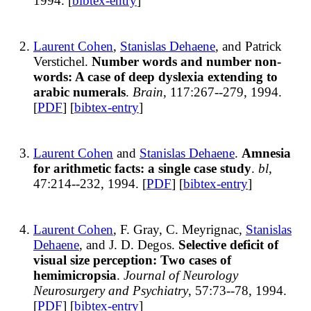
1994. [
bibtex-entry
]
Laurent Cohen
,
Stanislas Dehaene
, and Patrick
Verstichel.
Number words and number non-
words: A case of deep dyslexia extending to
arabic numerals
.
Brain
, 117:267--279, 1994.
[
PDF
] [
bibtex-entry
]
Laurent Cohen
and
Stanislas Dehaene
.
Amnesia
for arithmetic facts: a single case study
.
bl
,
47:214--232, 1994. [
PDF
] [
bibtex-entry
]
Laurent Cohen
, F. Gray, C. Meyrignac,
Stanislas
Dehaene
, and J. D. Degos.
Selective deficit of
visual size perception: Two cases of
hemimicropsia
.
Journal of Neurology
Neurosurgery and Psychiatry
, 57:73--78, 1994.
[
PDF
] [
bibtex-entry
]