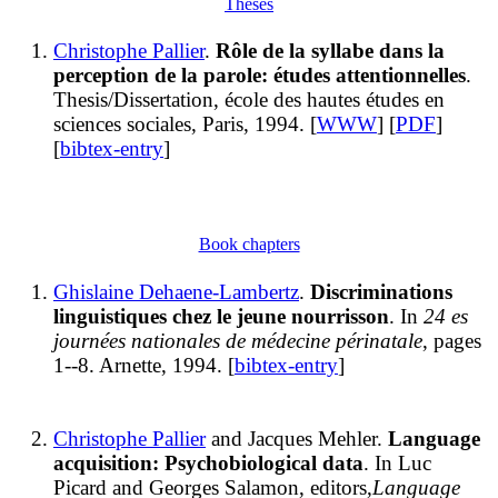
Theses
Christophe Pallier
.
Rôle de la syllabe dans la
perception de la parole: études attentionnelles
.
Thesis/Dissertation, école des hautes études en
sciences sociales, Paris, 1994. [
WWW
] [
PDF
]
[
bibtex-entry
]
Book chapters
Ghislaine Dehaene-Lambertz
.
Discriminations
linguistiques chez le jeune nourrisson
. In
24 es
journées nationales de médecine périnatale
, pages
1--8. Arnette, 1994. [
bibtex-entry
]
Christophe Pallier
and Jacques Mehler.
Language
acquisition: Psychobiological data
. In Luc
Picard and Georges Salamon, editors,
Language