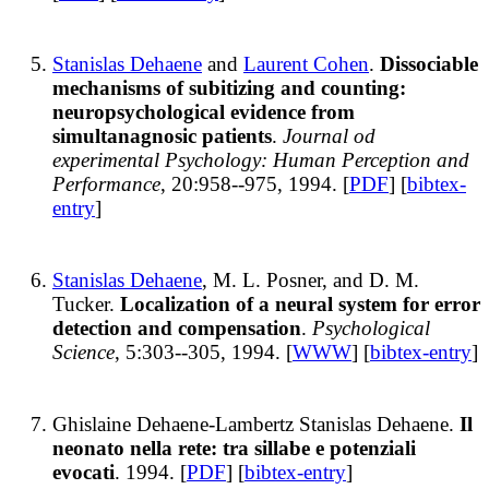
Stanislas Dehaene
and
Laurent Cohen
.
Dissociable
mechanisms of subitizing and counting:
neuropsychological evidence from
simultanagnosic patients
.
Journal od
experimental Psychology: Human Perception and
Performance
, 20:958--975, 1994. [
PDF
] [
bibtex-
entry
]
Stanislas Dehaene
, M. L. Posner, and D. M.
Tucker.
Localization of a neural system for error
detection and compensation
.
Psychological
Science
, 5:303--305, 1994. [
WWW
] [
bibtex-entry
]
Ghislaine Dehaene-Lambertz Stanislas Dehaene.
Il
neonato nella rete: tra sillabe e potenziali
evocati
. 1994. [
PDF
] [
bibtex-entry
]