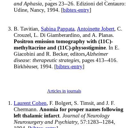
and Aphasia
, pages 23--26. Edizioni del Centauro:
Udine, Nancy, 1994. [
bibtex-entry
]
B. Tavitian,
Sabina Pappata
,
Antoinette Jobert
, C.
Crouzel, L. Di Giamberardino, and A. Planas.
Positron emission tomography with (11C)-
methyltacrine and (11C)-physostigmine
. In E.
Giacobini and R. Becker, editors,
Alzheimer
disease: therapeutic strategies
, pages 413--416.
Birkhèuser, 1994. [
bibtex-entry
]
Articles in journals
Laurent Cohen
, F. Bolgert, S. Timsit, and J. F.
Chermann.
Anomia for proper names following
left thalamic infarct
.
Journal of Neurology
Neurosurgery and Psychiatry
, 57:1283--1284,