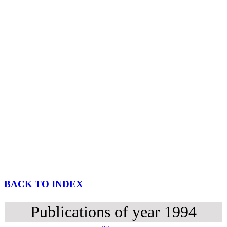
BACK TO INDEX
Publications of year 1994